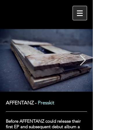
AFFENTANZ -
Presskit
Before AFFENTANZ could release their
first EP and subsequent debut album a