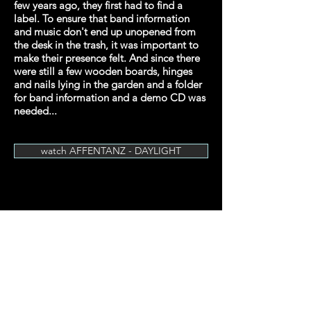
few years ago, they first had to find a
label. To ensure that band information
and music don't end up unopened from
the desk in the trash, it was important to
make their presence felt. And since there
were still a few wooden boards, hinges
and nails lying in the garden and a folder
for band information and a demo CD was
needed...
watch AFFENTANZ - DAYLIGHT
© 2024 by Cyprian Hercka