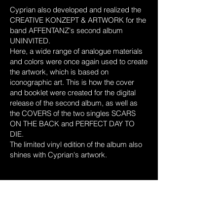
Cyprian also developed and realized the
CREATIVE
KONZEPT & ARTWORK for the
band AFFENTANZ's second album
UNINVITED.
Here, a wide range of analogue materials
and colors were once again used to create
the artwork, which is based on
iconographic art. This is how the cover
and booklet were created for the digital
release of the second album, as well as
the COVERS of the two singles SCARS
ON THE BACK and PERFECT DAY TO
DIE.
The limited vinyl edition of the album also
shines with Cyprian's artwork.
© 2024 by Cyprian Hercka