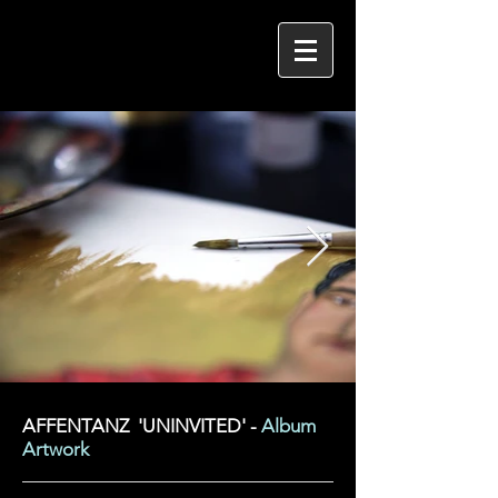
AFFENTANZ 'UNINVITED' -
Album
Artwork