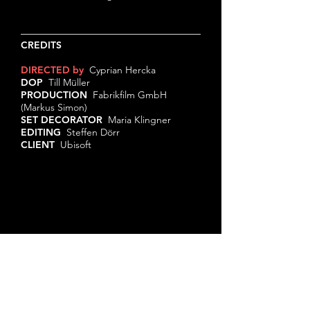
CREDITS
DIRECTED by
Cyprian Hercka
DOP
Till Müller
PRODUCTION
Fabrikfilm GmbH
(Markus Simon)
SET DECORATOR
Maria Klingner
EDITING
Steffen Dörr
CLIENT
Ubisoft
© 2024 by Cyprian Hercka