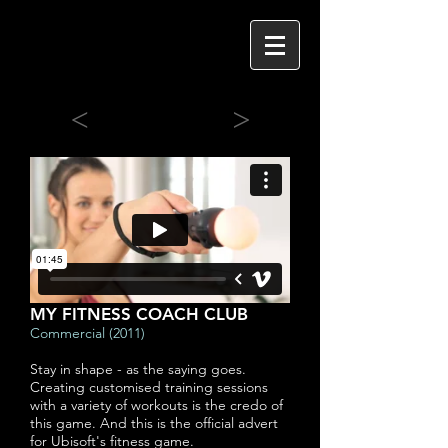
<
>
MY FITNESS COACH CLUB
Commercial (2011)
Stay in shape - as the saying goes.
Creating customised training sessions
with a variety of workouts is the credo of
this game. And this is the official advert
for Ubisoft's fitness game.