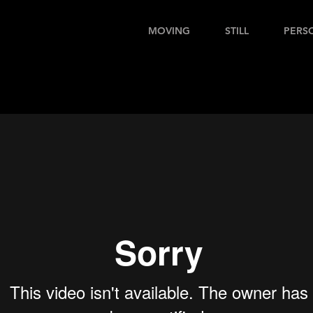
MOVING
STILL
PERS