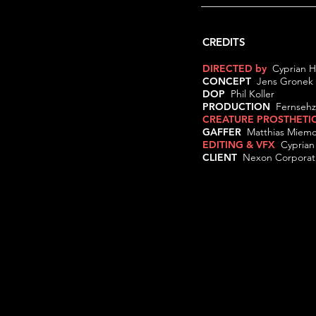
CREDITS
DIRECTED by
Cyprian
CONCEPT
Jens Gron
DOP
Phil Koller
PRODUCTION
Fernsehz
CREATURE PROSTHETI
GAFFER
Matthias Mie
EDITING & VFX
Cypria
CLIENT
Nexon Corporat