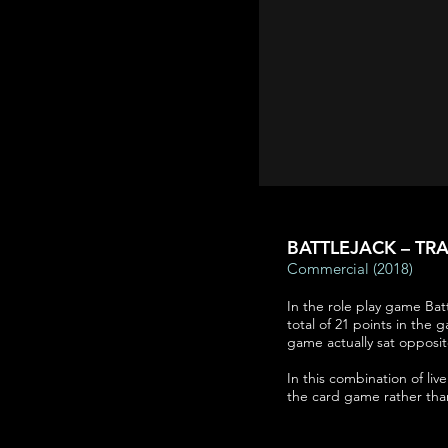
BATTLEJACK – TRA
Commercial (2018)
In the role play game Batt
total of 21 points in the g
game actually sat opposit
In this combination of li
the card game rather than 