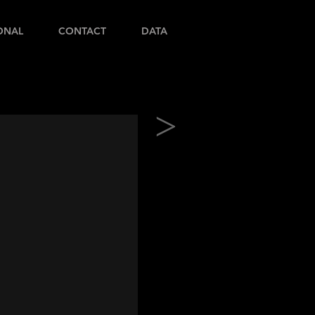
ONAL
CONTACT
DATA
>