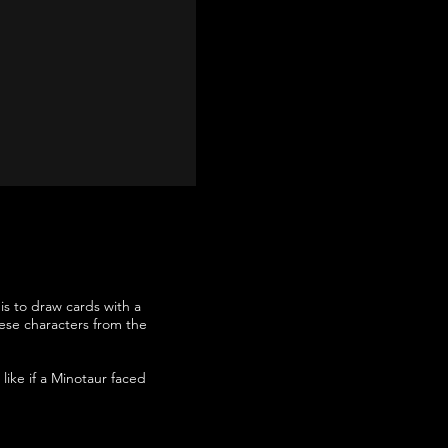
is to draw cards with a
these characters from the
like if a Minotaur faced