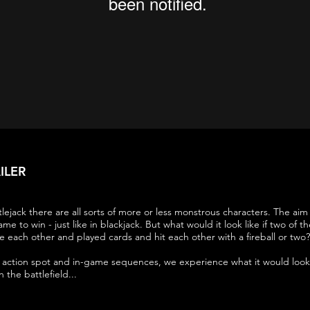
ILER
lejack there are all sorts of more or less monstrous characters. The aim 
ame to win - just like in blackjack. But what would it look like if two of 
e each other and played cards and hit each other with a fireball or two?
ve action spot and in-game sequences, we experience what it would look 
the battlefield...