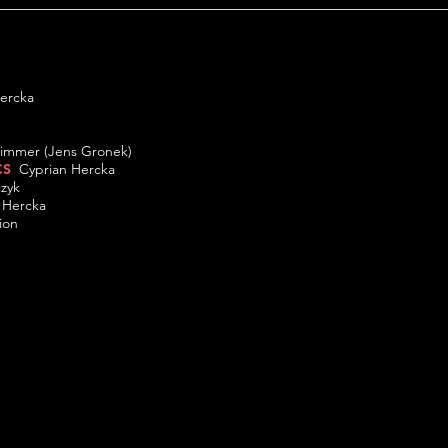
 Hercka
ek
immer (Jens Gronek)
CS
Cyprian Hercka
mczyk
n Hercka
ion