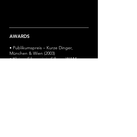
AWARDS
• Publikumspreis – Kurze Dinger,
München & Wien (2003)
• Kleiner Filmpreis in Silber - WAM
Filmnacht, Dortmund (2003)
© 2024 by Cyprian Hercka