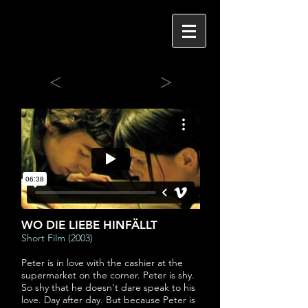
<
>
WO DIE LIEBE HINFÄLLT
Short Film (2003)
Peter is in love with the cashier at the
supermarket on the corner. Peter is shy.
So shy that he doesn't dare speak to his
love. Day after day. But because Peter is