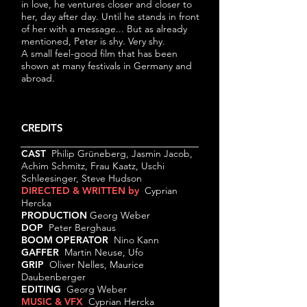
in love, he ventures closer and closer to
her, day after day. Until he stands in front
of her with a message... But as already
mentioned, Peter is shy. Very shy.
A small feel-good film that has been
shown at many festivals in Germany and
abroad.
CREDITS
CAST
Philip Grüneberg, Jasmin Jacob,
Achim Schmitz, Frau Kaatz, Uschi
Schleesinger, Steve Hudson
DIRECTED & WRITTEN by
Cyprian
Hercka
PRODUCTION
Georg Weber
DOP
Peter Berghaus
BOOM OPERATOR
Nino Kann
GAFFER
Martin Neuse, Ufo
GRIP
Oliver Nelles, Maurice
Daubenberger
EDITING
Georg Weber
MUSIC & VFX
Cyprian Hercka